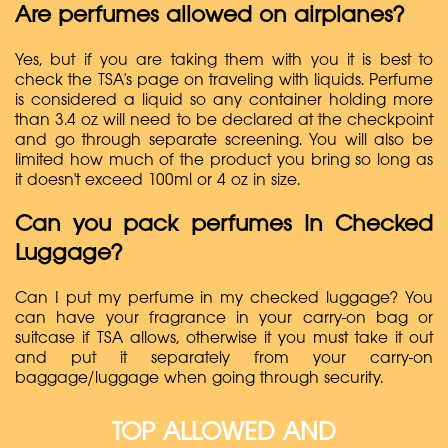
Are perfumes allowed on airplanes?
Yes, but if you are taking them with you it is best to
check the TSA's page on traveling with liquids. Perfume
is considered a liquid so any container holding more
than 3.4 oz will need to be declared at the checkpoint
and go through separate screening. You will also be
limited how much of the product you bring so long as
it doesn't exceed 100ml or 4 oz in size.
Can you pack perfumes In Checked
Luggage?
Can I put my perfume in my checked luggage? You
can have your fragrance in your carry-on bag or
suitcase if TSA allows, otherwise it you must take it out
and put it separately from your carry-on
baggage/luggage when going through security.
TOP ALLOWED AND