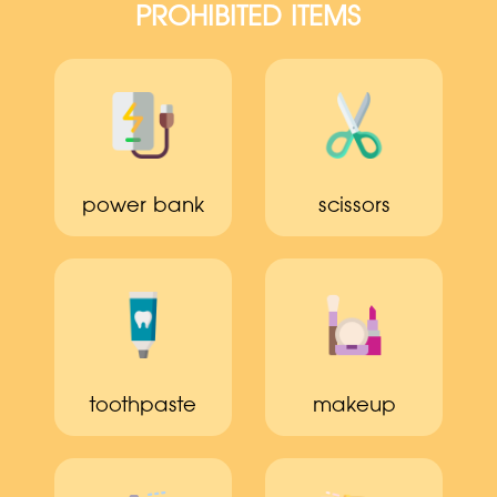
PROHIBITED ITEMS
power bank
scissors
toothpaste
makeup