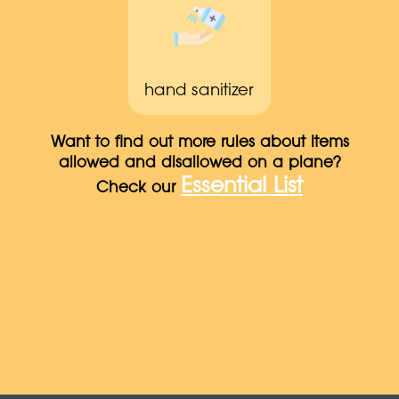
hand sanitizer
Want to find out more rules about items
allowed and disallowed on a plane?
Essential List
Check our