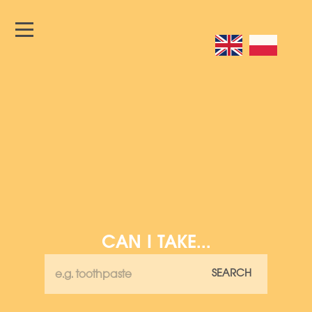
CAN I TAKE...
SEARCH