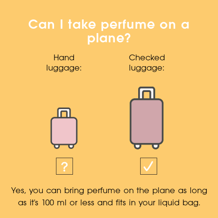
Can I take perfume on a
plane?
Hand
Checked
luggage:
luggage:
Yes, you can bring perfume on the plane as long
as it's 100 ml or less and fits in your liquid bag.