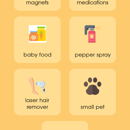
magnets
medications
baby food
pepper spray
laser hair
remover
small pet