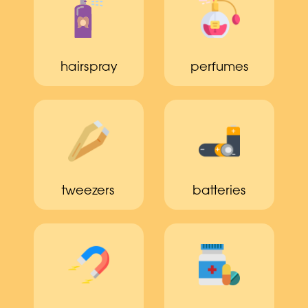
hairspray
perfumes
tweezers
batteries