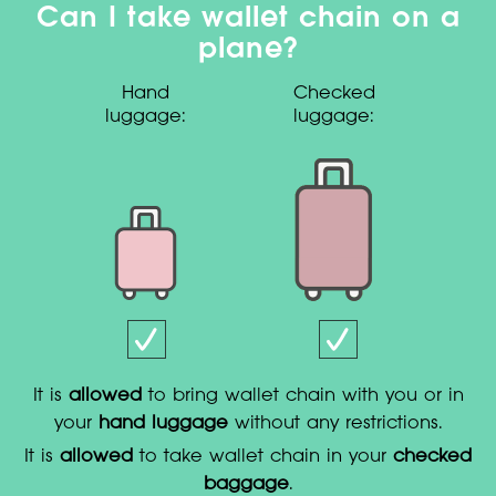
Can I take wallet chain on a
plane?
Hand
Checked
luggage:
luggage:
It is
allowed
to bring wallet chain with you or in
your
hand luggage
without any restrictions.
It is
allowed
to take wallet chain in your
checked
baggage
.