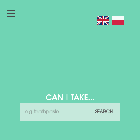
CAN I TAKE...
SEARCH