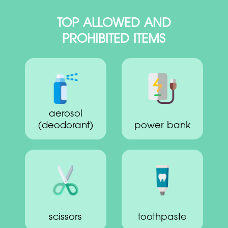
TOP ALLOWED AND
PROHIBITED ITEMS
aerosol
(deodorant)
power bank
scissors
toothpaste