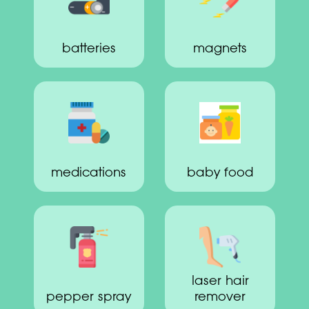
batteries
magnets
medications
baby food
laser hair
pepper spray
remover