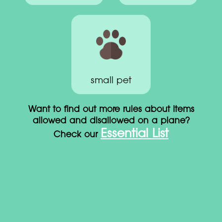
small pet
Want to find out more rules about items
allowed and disallowed on a plane?
Essential List
Check our