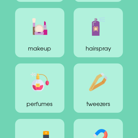
makeup
hairspray
perfumes
tweezers