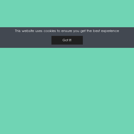
This website uses cookies to ensure you get the best experience
Got it!