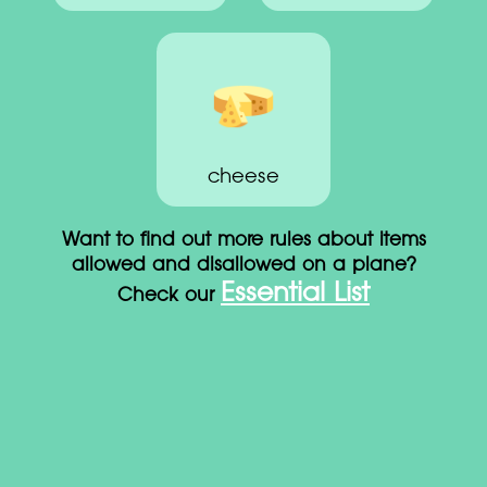
cheese
Want to find out more rules about items
allowed and disallowed on a plane?
Essential List
Check our