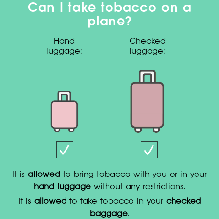
Can I take tobacco on a
plane?
Hand
Checked
luggage:
luggage:
It is
allowed
to bring tobacco with you or in your
hand luggage
without any restrictions.
It is
allowed
to take tobacco in your
checked
baggage
.