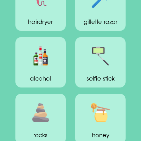
hairdryer
gillette razor
alcohol
selfie stick
rocks
honey