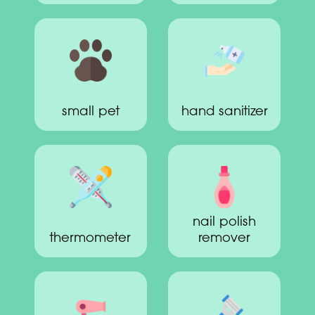
small pet
hand sanitizer
nail polish
thermometer
remover