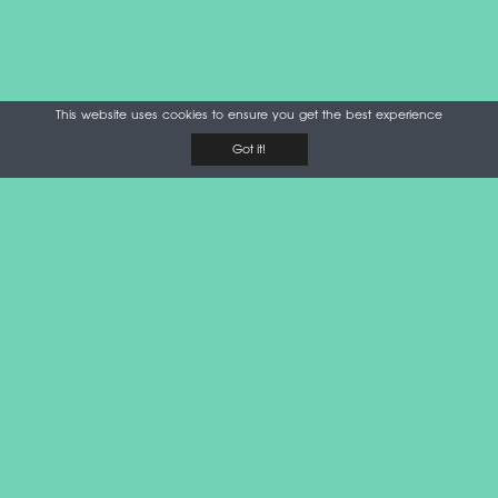
This website uses cookies to ensure you get the best experience
Got it!