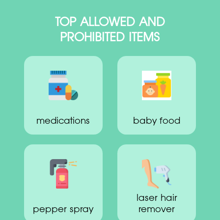
TOP ALLOWED AND
PROHIBITED ITEMS
medications
baby food
laser hair
pepper spray
remover