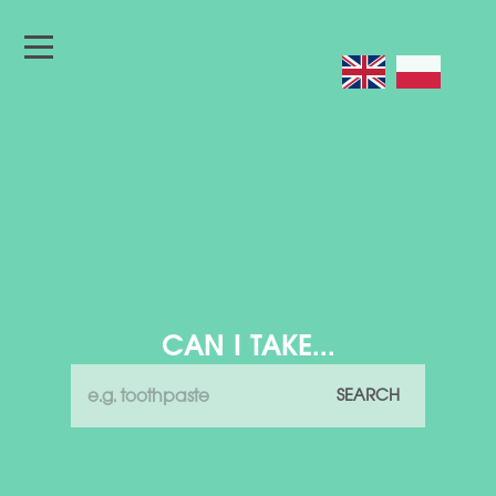
CAN I TAKE...
SEARCH