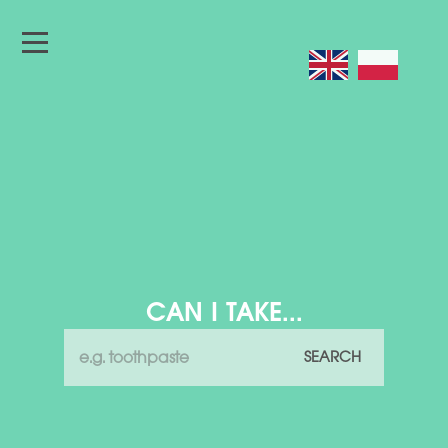
CAN I TAKE...
SEARCH