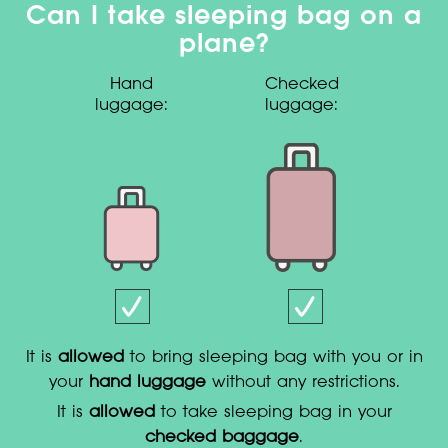
Can I take sleeping bag on a
plane?
Hand
Checked
luggage:
luggage:
It is
allowed
to bring sleeping bag with you or in
your
hand luggage
without any restrictions.
It is
allowed
to take sleeping bag in your
checked baggage
.