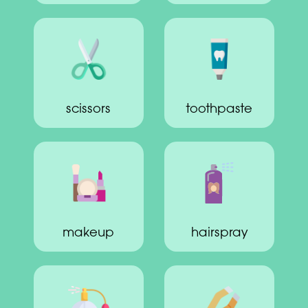
scissors
toothpaste
makeup
hairspray