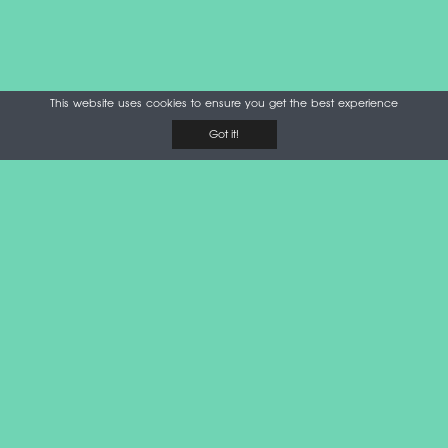
This website uses cookies to ensure you get the best experience
Got it!