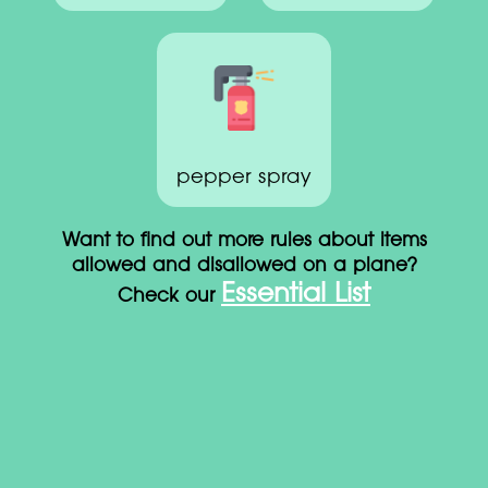
pepper spray
Want to find out more rules about items
allowed and disallowed on a plane?
Essential List
Check our