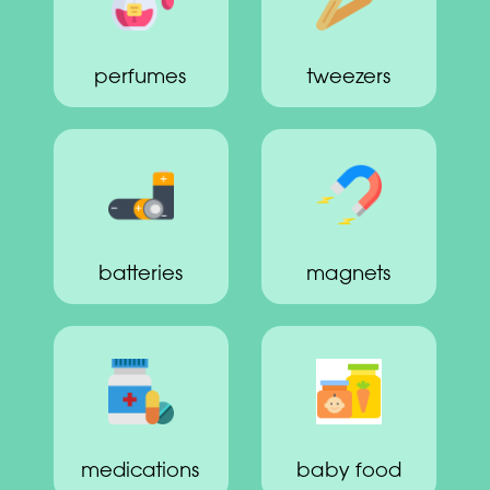
perfumes
tweezers
batteries
magnets
medications
baby food