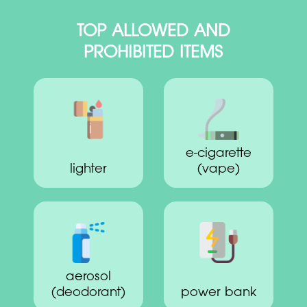
TOP ALLOWED AND
PROHIBITED ITEMS
e-cigarette
lighter
(vape)
aerosol
(deodorant)
power bank