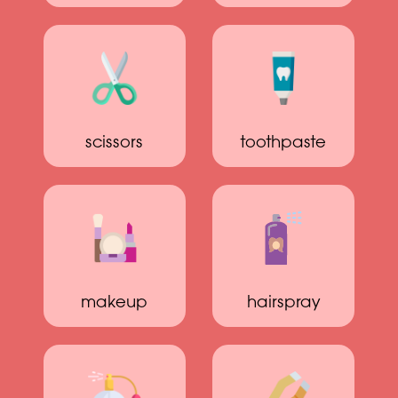
scissors
toothpaste
makeup
hairspray