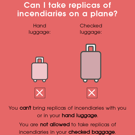
Can I take replicas of
incendiaries on a plane?
Hand
Checked
luggage:
luggage:
You
can't
bring replicas of incendiaries with you
or in your
hand luggage
.
You are
not allowed
to take replicas of
incendiaries in your
checked baggage
.