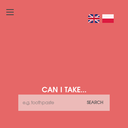
CAN I TAKE...
SEARCH