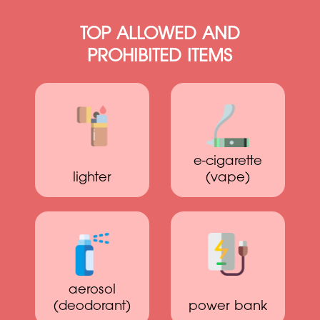
TOP ALLOWED AND
PROHIBITED ITEMS
e-cigarette
lighter
(vape)
aerosol
(deodorant)
power bank