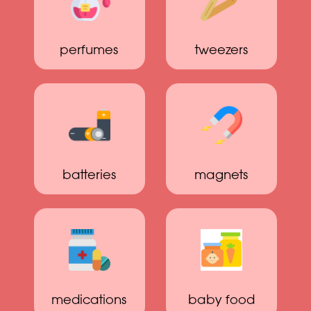
perfumes
tweezers
batteries
magnets
medications
baby food