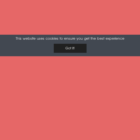
This website uses cookies to ensure you get the best experience
Got it!