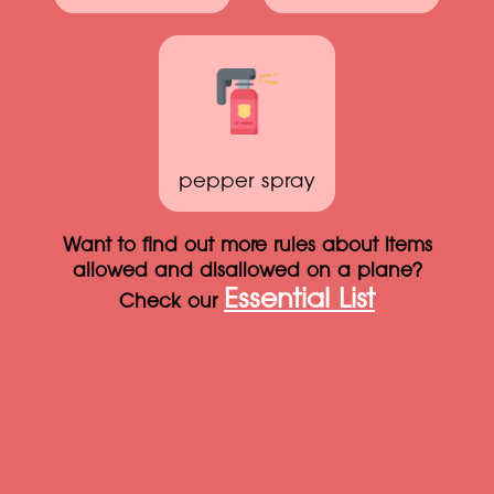
pepper spray
Want to find out more rules about items
allowed and disallowed on a plane?
Essential List
Check our