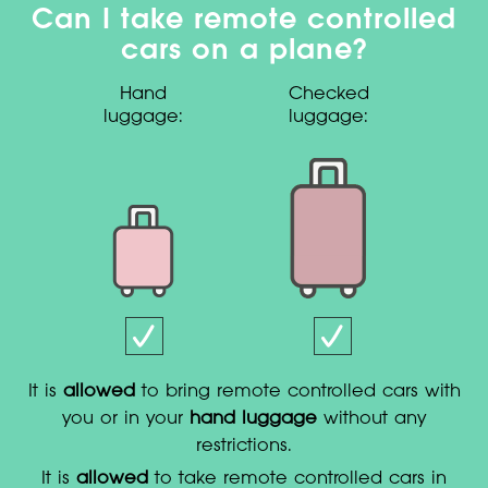
Can I take remote controlled
cars on a plane?
Hand
Checked
luggage:
luggage:
It is
allowed
to bring remote controlled cars with
you or in your
hand luggage
without any
restrictions.
It is
allowed
to take remote controlled cars in