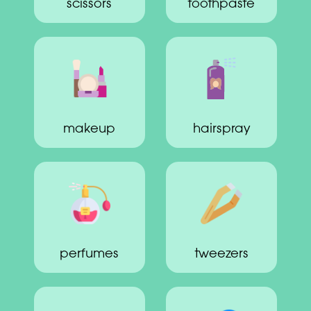
scissors
toothpaste
makeup
hairspray
perfumes
tweezers