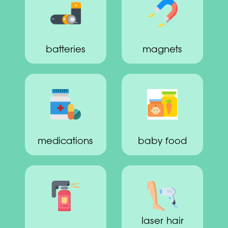
batteries
magnets
medications
baby food
laser hair