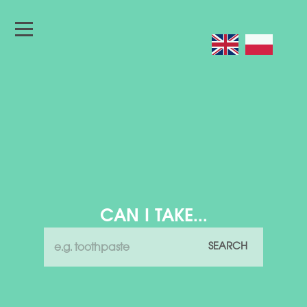
CAN I TAKE...
SEARCH