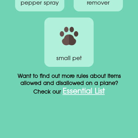
pepper spray
remover
small pet
Want to find out more rules about items
allowed and disallowed on a plane?
Essential List
Check our