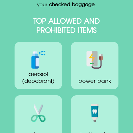
your
checked baggage
.
TOP ALLOWED AND
PROHIBITED ITEMS
aerosol
(deodorant)
power bank