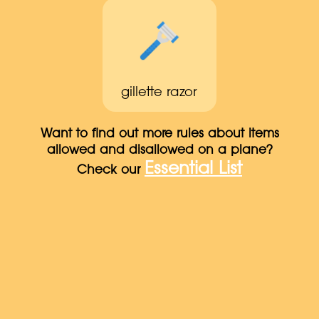
gillette razor
Want to find out more rules about items
allowed and disallowed on a plane?
Essential List
Check our