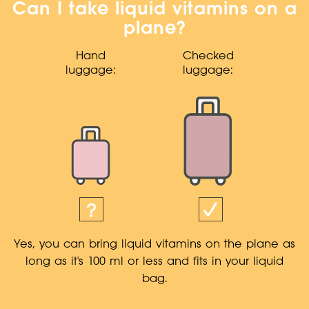
Can I take liquid vitamins on a
plane?
Hand
Checked
luggage:
luggage:
Yes, you can bring liquid vitamins on the plane as
long as it's 100 ml or less and fits in your liquid
bag.