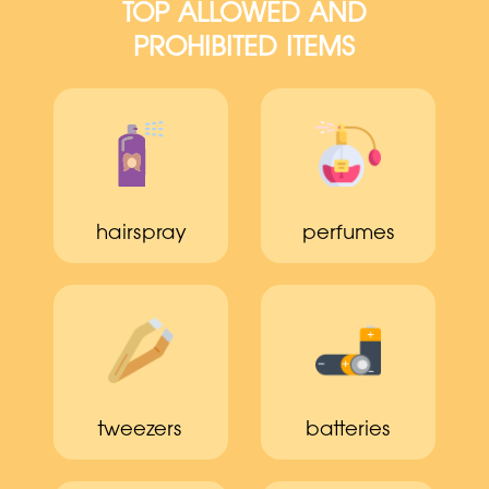
TOP ALLOWED AND
PROHIBITED ITEMS
hairspray
perfumes
tweezers
batteries