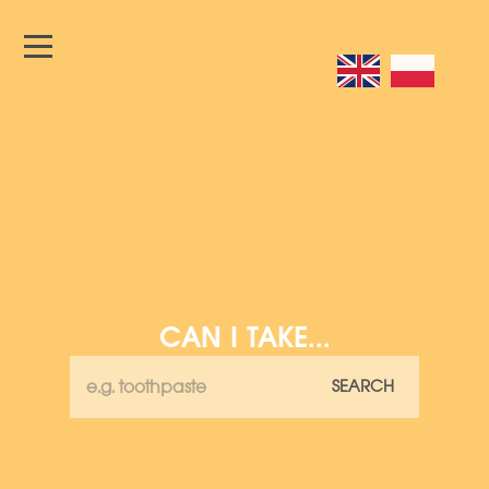
CAN I TAKE...
SEARCH