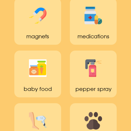
magnets
medications
baby food
pepper spray