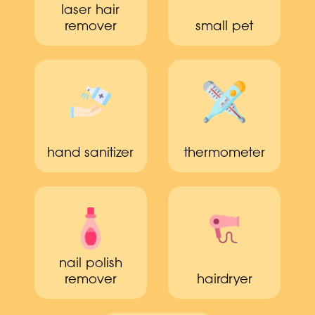
laser hair
remover
small pet
hand sanitizer
thermometer
nail polish
remover
hairdryer