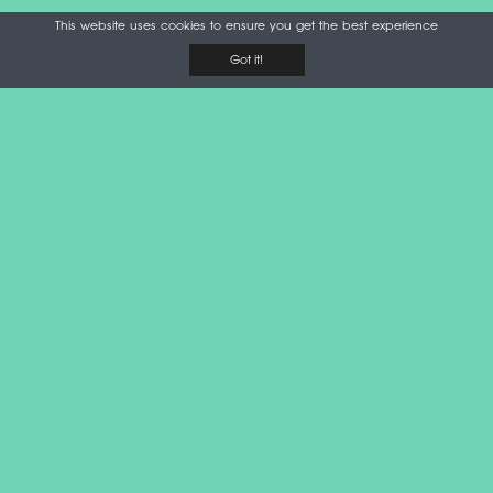
This website uses cookies to ensure you get the best experience
Got it!
Please note that airport security officers may decline taking
an item on a plane if it may cause a threat. Rules may
slightly differ depending on the airport and circumstances.