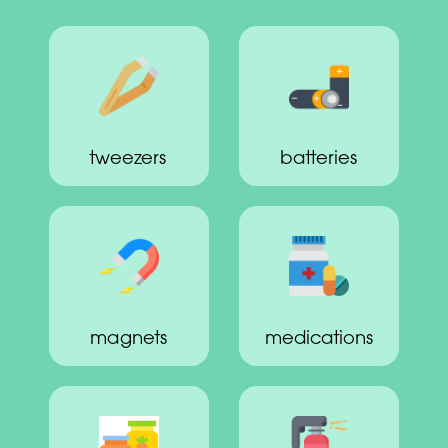
tweezers
batteries
magnets
medications