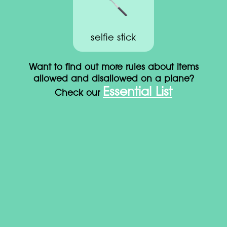
selfie stick
Want to find out more rules about items
allowed and disallowed on a plane?
Essential List
Check our