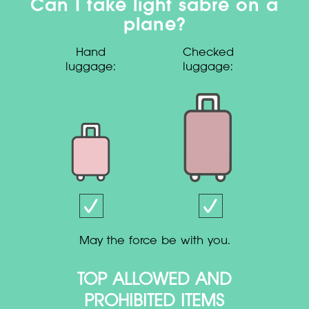
Can I take light sabre on a
plane?
Hand
Checked
luggage:
luggage:
May the force be with you.
TOP ALLOWED AND
PROHIBITED ITEMS