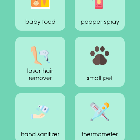
baby food
pepper spray
laser hair
remover
small pet
hand sanitizer
thermometer