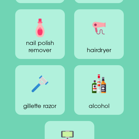
nail polish
remover
hairdryer
gillette razor
alcohol