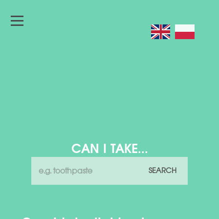
CAN I TAKE...
SEARCH