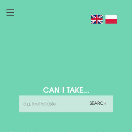
CAN I TAKE...
SEARCH