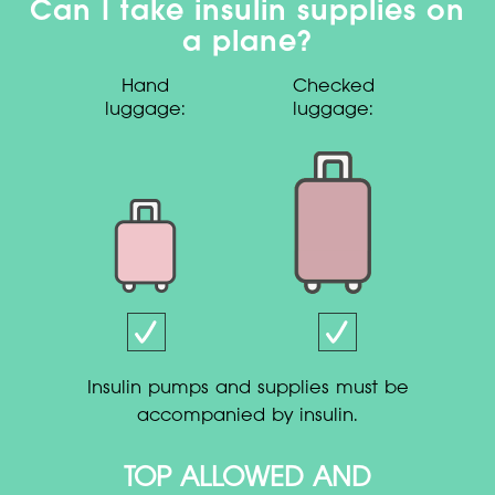
Can I take insulin supplies on
a plane?
Hand
Checked
luggage:
luggage:
Insulin pumps and supplies must be
accompanied by insulin.
TOP ALLOWED AND