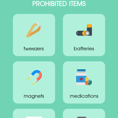
PROHIBITED ITEMS
tweezers
batteries
magnets
medications