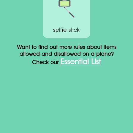
selfie stick
Want to find out more rules about items
allowed and disallowed on a plane?
Essential List
Check our