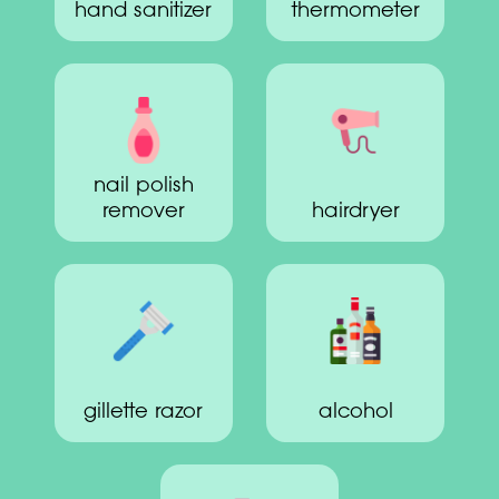
hand sanitizer
thermometer
nail polish
remover
hairdryer
gillette razor
alcohol