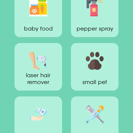
baby food
pepper spray
laser hair
remover
small pet