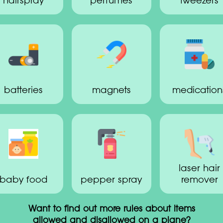
hairspray
perfumes
tweezers
batteries
magnets
medication
laser hair
baby food
pepper spray
remover
Want to find out more rules about items
allowed and disallowed on a plane?