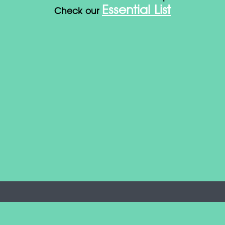
Essential List
Check our