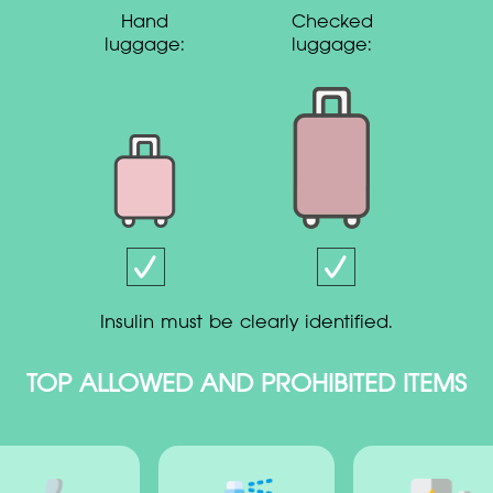
Hand
Checked
luggage:
luggage:
insulin must be clearly identified.
TOP ALLOWED AND PROHIBITED ITEMS