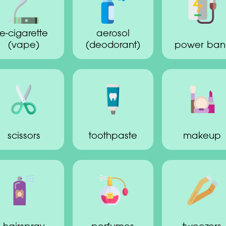
e-cigarette
aerosol
(vape)
(deodorant)
power ban
scissors
toothpaste
makeup