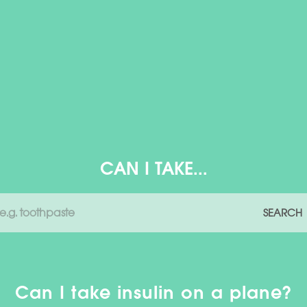
CAN I TAKE...
SEARCH
Can I take insulin on a plane?