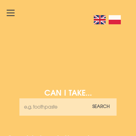
CAN I TAKE...
SEARCH