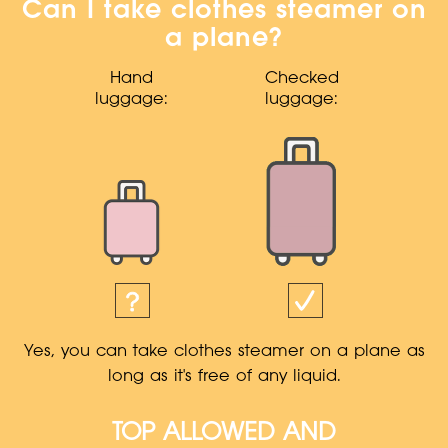
Can I take clothes steamer on
a plane?
Hand
Checked
luggage:
luggage:
Yes, you can take clothes steamer on a plane as
long as it's free of any liquid.
TOP ALLOWED AND