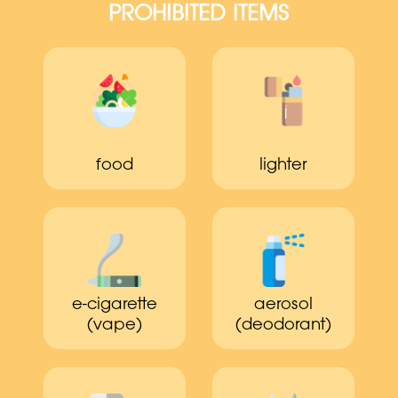
PROHIBITED ITEMS
food
lighter
e-cigarette
aerosol
(vape)
(deodorant)