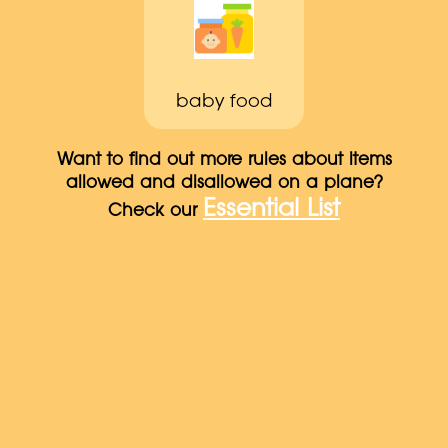
baby food
Want to find out more rules about items
allowed and disallowed on a plane?
Essential List
Check our