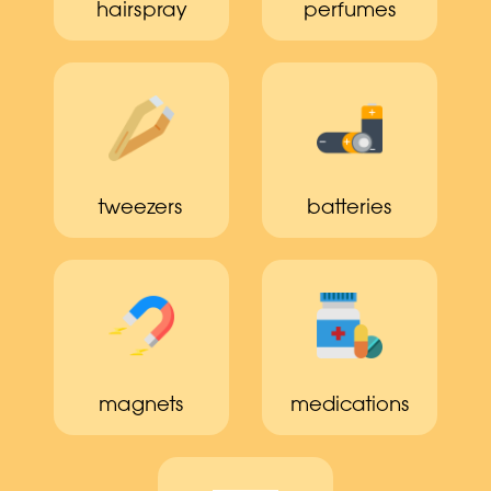
hairspray
perfumes
tweezers
batteries
magnets
medications