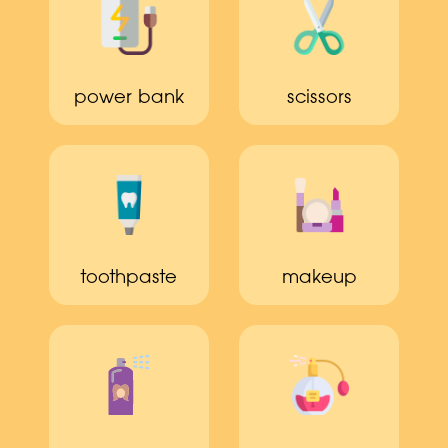
power bank
scissors
toothpaste
makeup