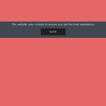
This website uses cookies to ensure you get the best experience
Got it!