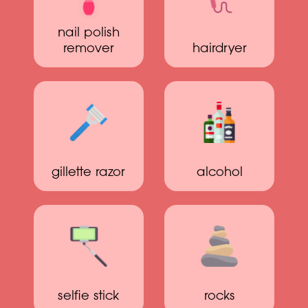
nail polish
remover
hairdryer
gillette razor
alcohol
selfie stick
rocks