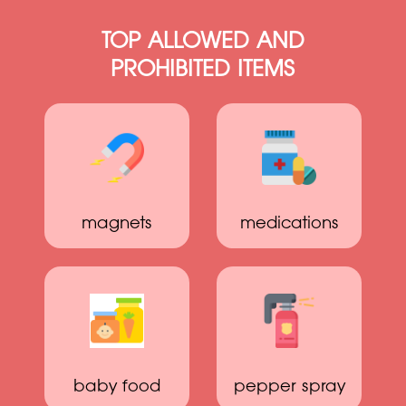
TOP ALLOWED AND
PROHIBITED ITEMS
magnets
medications
baby food
pepper spray