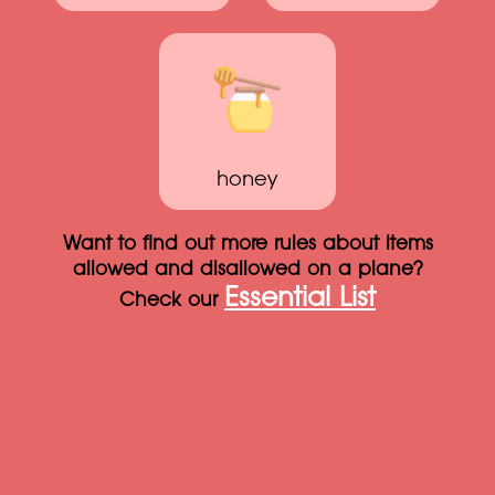
honey
Want to find out more rules about items
allowed and disallowed on a plane?
Essential List
Check our