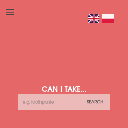
CAN I TAKE...
SEARCH