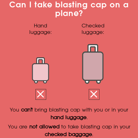
Can I take blasting cap on a
plane?
Hand
Checked
luggage:
luggage:
You
can't
bring blasting cap with you or in your
hand luggage
.
You are
not allowed
to take blasting cap in your
checked baggage
.