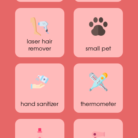
laser hair
remover
small pet
hand sanitizer
thermometer